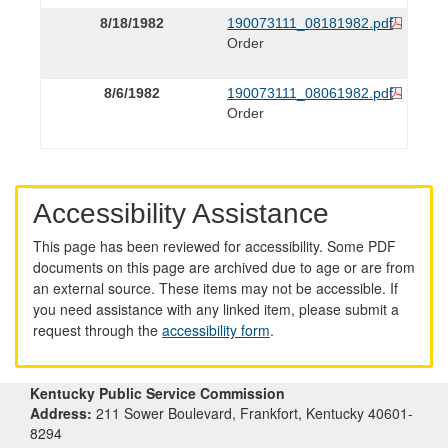
8/18/1982
190073111_08181982.pdf
Order
8/6/1982
190073111_08061982.pdf
Order
Accessibility Assistance
This page has been reviewed for accessibility. Some PDF
documents on this page are archived due to age or are from
an external source. These items may not be accessible. If
you need assistance with any linked item, please submit a
request through the
accessibility form
.
Kentucky Public Service Commission
Address:
211 Sower Boulevard, Frankfort, Kentucky 40601-
8294