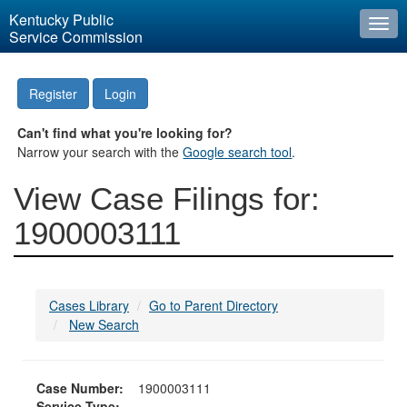
Kentucky Public
Togg
Service Commission
navi
Register
Login
Can't find what you're looking for?
Narrow your search with the
Google search tool
.
View Case Filings for:
1900003111
Cases Library
Go to Parent Directory
New Search
Case Number:
1900003111
Service Type: