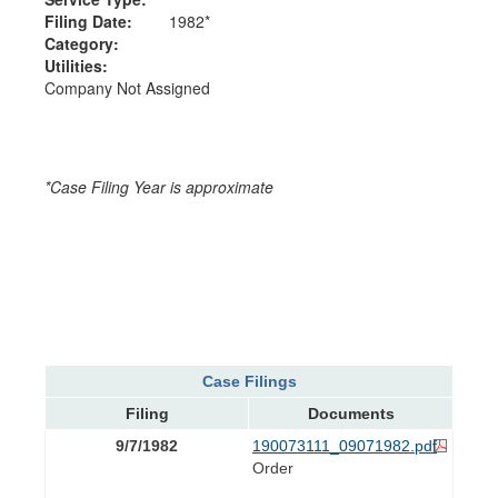
Filing Date:
1982*
Category:
Utilities:
Company Not Assigned
*Case Filing Year is approximate
Case Filings
Filing
Documents
9/7/1982
190073111_09071982.pdf
Order