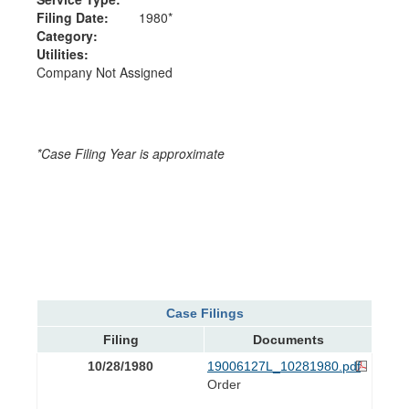
Filing Date:
1980*
Category:
Utilities:
Company Not Assigned
*Case Filing Year is approximate
Case Filings
Filing
Documents
10/28/1980
19006127L_10281980.pdf
Order