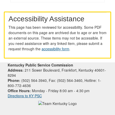
Accessibility Assistance
This page has been reviewed for accessibility. Some PDF
documents on this page are archived due to age or are from
an external source. These items may not be accessible. If
you need assistance with any linked item, please submit a
request through the
accessibility form
.
Kentucky Public Service Commission
Address:
211 Sower Boulevard, Frankfort, Kentucky 40601-
8294
Phone:
(502) 564-3940, Fax: (502) 564-3460, Hotline: 1-
800-772-4636
Office Hours:
Monday - Friday 8:00 am - 4:30 pm
Directions to KY PSC