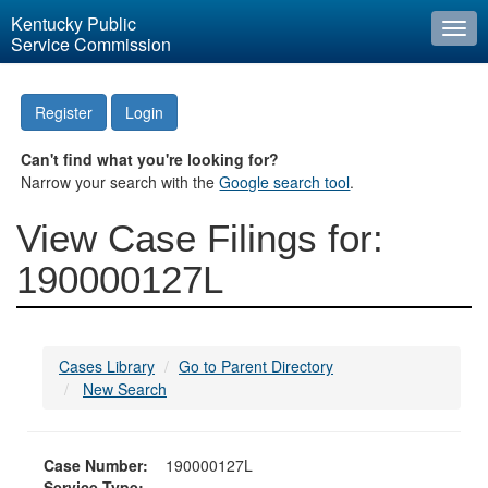
Kentucky Public
Togg
Service Commission
navi
Register
Login
Can't find what you're looking for?
Narrow your search with the
Google search tool
.
View Case Filings for:
190000127L
Cases Library
Go to Parent Directory
New Search
Case Number:
190000127L
Service Type: