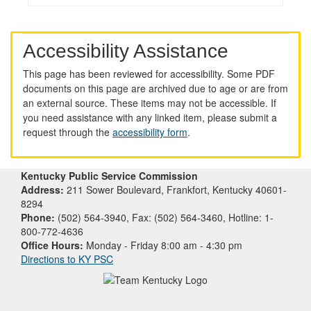
Accessibility Assistance
This page has been reviewed for accessibility. Some PDF
documents on this page are archived due to age or are from
an external source. These items may not be accessible. If
you need assistance with any linked item, please submit a
request through the
accessibility form
.
Kentucky Public Service Commission
Address:
211 Sower Boulevard, Frankfort, Kentucky 40601-
8294
Phone:
(502) 564-3940, Fax: (502) 564-3460, Hotline: 1-
800-772-4636
Office Hours:
Monday - Friday 8:00 am - 4:30 pm
Directions to KY PSC