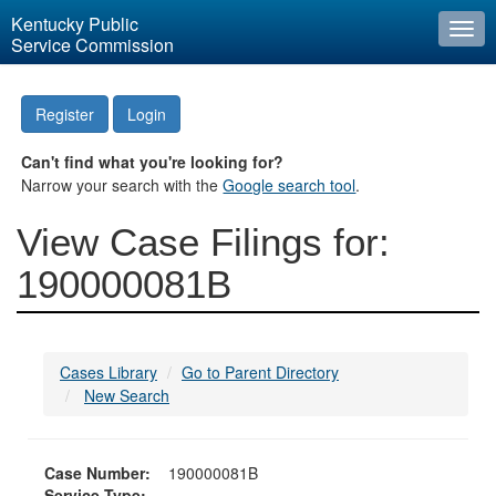
Kentucky Public
Togg
Service Commission
navi
Register
Login
Can't find what you're looking for?
Narrow your search with the
Google search tool
.
View Case Filings for:
190000081B
Cases Library
Go to Parent Directory
New Search
Case Number:
190000081B
Service Type: