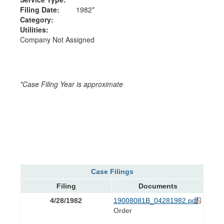
Filing Date:
1982*
Category:
Utilities:
Company Not Assigned
*Case Filing Year is approximate
Case Filings
Filing
Documents
4/28/1982
19008081B_04281982.pdf
Order