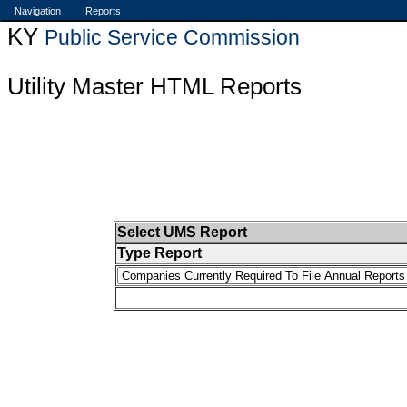
Navigation
Reports
KY
Public Service Commission
Utility Master HTML Reports
Select UMS Report
Type Report