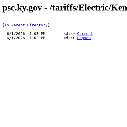
psc.ky.gov - /tariffs/Electric/K
[To Parent Directory]
  6/1/2026  1:03 PM        <dir> 
Current
  6/1/2026  1:03 PM        <dir> 
Lapsed