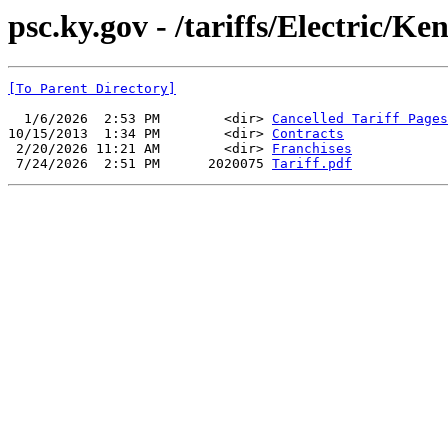
psc.ky.gov - /tariffs/Electric/K
[To Parent Directory]
  1/6/2026  2:53 PM        <dir> 
Cancelled Tariff Pages
10/15/2013  1:34 PM        <dir> 
Contracts
 2/20/2026 11:21 AM        <dir> 
Franchises
 7/24/2026  2:51 PM      2020075 
Tariff.pdf