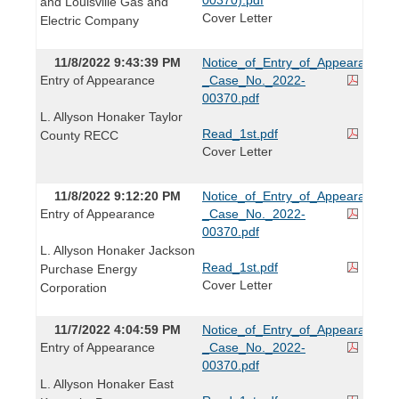
and Louisville Gas and
Cover Letter
Electric Company
11/8/2022 9:43:39 PM
Notice_of_Entry_of_Appearance_-
Entry of Appearance
_Case_No._2022-
00370.pdf
L. Allyson Honaker Taylor
Read_1st.pdf
County RECC
Cover Letter
11/8/2022 9:12:20 PM
Notice_of_Entry_of_Appearance_-
Entry of Appearance
_Case_No._2022-
00370.pdf
L. Allyson Honaker Jackson
Read_1st.pdf
Purchase Energy
Cover Letter
Corporation
11/7/2022 4:04:59 PM
Notice_of_Entry_of_Appearance_-
Entry of Appearance
_Case_No._2022-
00370.pdf
L. Allyson Honaker East