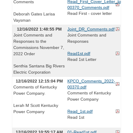
Read_First_Cover_Letter_to_Brid
Comments
00370_Comments.pdf
Read First - cover letter
Deborah Gates Larisa
Vaysman
12/16/2022 1:48:55 PM
Joint_DR_Comments.pdf
Joint Comments and
Joint Comments and
Responses to the
Responses
Commissions November 7,
Read1st.pdf
2022 Order
Read 1st Letter
Senthia Santana Big Rivers
Electric Corporation
12/16/2022 12:15:04 PM
KPCO_Comments_2022-
Comments of Kentucky
00370.pdf
Comments of Kentucky
Power Company.
Power Company
Lerah M Scott Kentucky
Read_1st.pdf
Power Company
Read 1st
12/16/2022 10:55:17 AM
01-Read1st.pdf