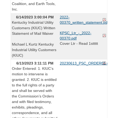
Coalition, and Earth Tools,
Inc.
6/14/2023 3:00:04 PM
2022-
Kentucky Industrial Utility
00370_written_statement.pdf
Customers (KIUC) Written
KPSC_Ltr_-_2022-
Statement of Mail Waiver
00370.pdf
Cover Ltr - Read 1sttttt
Michael L Kurtz Kentucky
Industrial Utility Customers
(KIUC)
6/13/2023 3:11:11 PM
20230613_PSC_ORDER01.pdf
Order Entered: 1. KIUC’s
motion to intervene is
granted. 2. KIUC is entitled
to the full rights of a party
and shall be served with
the Commission’s Orders
and with filed testimony,
exhibits, pleadings,
correspondence, and all