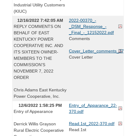
Industrial Utility Customers
(KIUC)
12/16/2022 7:42:05 AM
2022-00370_-
REPLY COMMENTS ON
_DSM_Response_-
_Final_-_12152022.pdf
BEHALF OF EAST
Comments
KENTUCKY POWER
COOPERATIVE INC. AND
Cover_Letter_comments_370.pdf
ITS SIXTEEN OWNER-
Cover Letter
MEMBERS TO THE
COMMISSION’S
NOVEMBER 7, 2022
ORDER
Chris Adams East Kentucky
Power Cooperative, Inc.
12/6/2022 1:58:25 PM
Entry_of_Apparance_22-
Entry of Appearance
370.pdf
Read.1st_2022-370.pdf
Derrick Willis Grayson
Read.1st
Rural Electric Cooperative