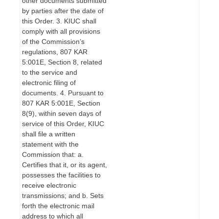
other documents submitted
by parties after the date of
this Order. 3. KIUC shall
comply with all provisions
of the Commission’s
regulations, 807 KAR
5:001E, Section 8, related
to the service and
electronic filing of
documents. 4. Pursuant to
807 KAR 5:001E, Section
8(9), within seven days of
service of this Order, KIUC
shall file a written
statement with the
Commission that: a.
Certifies that it, or its agent,
possesses the facilities to
receive electronic
transmissions; and b. Sets
forth the electronic mail
address to which all