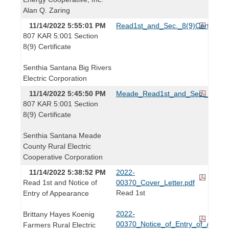
Alan Q. Zaring
11/14/2022 5:55:01 PM
Read1st_and_Sec._8(9)Certificate
807 KAR 5:001 Section
8(9) Certificate
Senthia Santana Big Rivers
Electric Corporation
11/14/2022 5:45:50 PM
Meade_Read1st_and_Sec._8(9)_Cer
807 KAR 5:001 Section
8(9) Certificate
Senthia Santana Meade
County Rural Electric
Cooperative Corporation
11/14/2022 5:38:52 PM
2022-
Read 1st and Notice of
00370_Cover_Letter.pdf
Read 1st
Entry of Appearance
2022-
Brittany Hayes Koenig
00370_Notice_of_Entry_of_Appear
Farmers Rural Electric