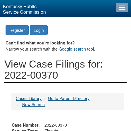
Kentucky Public
Togg
Service Commission
navi
Register
Login
Can't find what you're looking for?
Narrow your search with the
Google search tool
.
View Case Filings for:
2022-00370
Cases Library
Go to Parent Directory
New Search
Case Number:
2022-00370
Service Type:
Electric