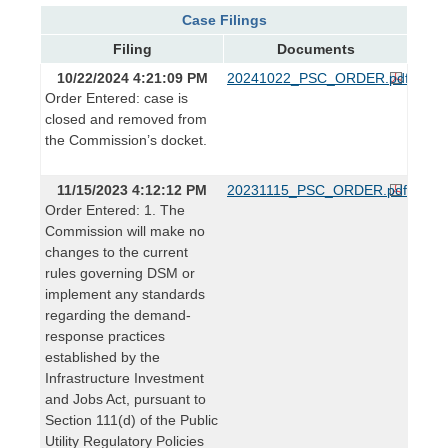
Case Filings
Filing
Documents
10/22/2024 4:21:09 PM
20241022_PSC_ORDER.pdf
Order Entered: case is
closed and removed from
the Commission’s docket.
11/15/2023 4:12:12 PM
20231115_PSC_ORDER.pdf
Order Entered: 1. The
Commission will make no
changes to the current
rules governing DSM or
implement any standards
regarding the demand-
response practices
established by the
Infrastructure Investment
and Jobs Act, pursuant to
Section 111(d) of the Public
Utility Regulatory Policies