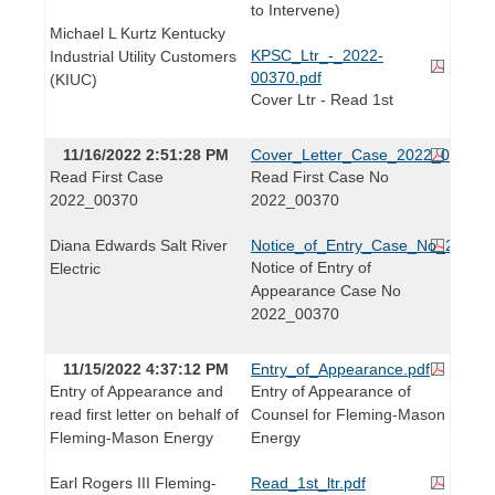
to Intervene)
Michael L Kurtz Kentucky
KPSC_Ltr_-_2022-
Industrial Utility Customers
00370.pdf
(KIUC)
Cover Ltr - Read 1st
11/16/2022 2:51:28 PM
Cover_Letter_Case_2022_00370.
Read First Case
Read First Case No
2022_00370
2022_00370
Diana Edwards Salt River
Notice_of_Entry_Case_No_2022_
Notice of Entry of
Electric
Appearance Case No
2022_00370
11/15/2022 4:37:12 PM
Entry_of_Appearance.pdf
Entry of Appearance and
Entry of Appearance of
read first letter on behalf of
Counsel for Fleming-Mason
Fleming-Mason Energy
Energy
Earl Rogers III Fleming-
Read_1st_ltr.pdf