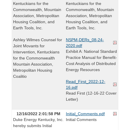
Kentuckians for the
Kentuckians for the
Commonwealth, Mountain
Commonwealth, Mountain
Association, Metropolitan
Association, Metropolitan
Housing Coalition, and
Housing Coalition, and
Earth Tools, Inc.
Earth Tools, Inc.
Ashley Wilmes Counsel for
NSPM-DERs_08-24-
2020.pdf
Joint Movants for
Exhibit A: National Standard
Intervention, Kentuckians
Practice Manual for Benefit-
for the Commonwealth
Cost Analysis of Distributed
Mountain Association,
Energy Resources
Metropolitan Housing
Coalitio
Read_First_2022-12-
16.pdf
Read First (12-16-22 Cover
Letter)
12/16/2022 2:01:58 PM
Initial_Comments.pdf
Duke Energy Kentucky, Inc.
Initial Comments
hereby submits Initial