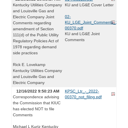
Kentucky Utilities Company
KU and LG&E Cover Letter
and Louisville Gas and
02-
Electric Company Joint
KU_LGE_Joint_Comments_2022-
Comments regarding
00370.pdf
amendment of Section
KU and LG&E Joint
111(d) of the Public Utility
Comments
Regulatory Policies Act of
1978 regarding demand
side practices
Rick E. Lovekamp
Kentucky Utilities Company
and Louisville Gas and
Electric Company
12/16/2022 9:50:23 AM
KPSC_Ltr_-_2022-
Correspondence advising
00370_not_filing.pdf
the Commission that KIUC
has elected NOT to file
Comments
Michael L Kurtz Kentucky