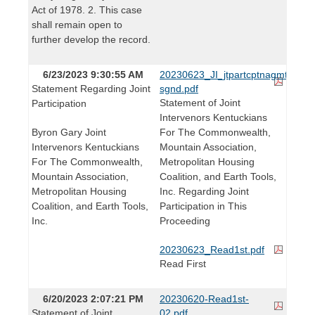
Act of 1978. 2. This case
shall remain open to
further develop the record.
6/23/2023 9:30:55 AM
20230623_JI_jtpartcptnagmt-
Statement Regarding Joint
sgnd.pdf
Statement of Joint
Participation
Intervenors Kentuckians
Byron Gary Joint
For The Commonwealth,
Intervenors Kentuckians
Mountain Association,
For The Commonwealth,
Metropolitan Housing
Mountain Association,
Coalition, and Earth Tools,
Metropolitan Housing
Inc. Regarding Joint
Coalition, and Earth Tools,
Participation in This
Inc.
Proceeding
20230623_Read1st.pdf
Read First
6/20/2023 2:07:21 PM
20230620-Read1st-
Statement of Joint
02.pdf