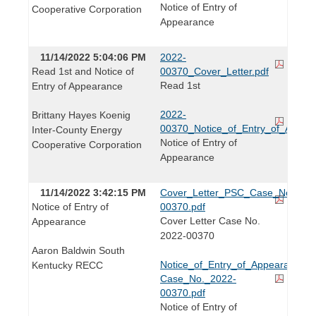
Notice of Entry of
Cooperative Corporation
Appearance
11/14/2022 5:04:06 PM
2022-
Read 1st and Notice of
00370_Cover_Letter.pdf
Read 1st
Entry of Appearance
2022-
Brittany Hayes Koenig
00370_Notice_of_Entry_of_Appear
Inter-County Energy
Notice of Entry of
Cooperative Corporation
Appearance
11/14/2022 3:42:15 PM
Cover_Letter_PSC_Case_No._202
Notice of Entry of
00370.pdf
Cover Letter Case No.
Appearance
2022-00370
Aaron Baldwin South
Notice_of_Entry_of_Appearance-
Kentucky RECC
Case_No._2022-
00370.pdf
Notice of Entry of