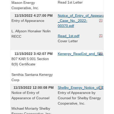
Read 1st Letter
Mason Energy
Cooperative, Inc.
11/15/2022 4:27:00 PM
Notice_of_Entry_of_Appearance_-
Entry of Appearance
_Case_No._2022-
00370.pdf
L. Allyson Honaker Nolin
Read_1st.pdf
RECC
Cover Letter
11/15/2022 3:42:07 PM
Kenergy_Read1st_and_Sec._8(9)_C
807 KAR 5:001 Section
8(9) Certificate
Senthia Santana Kenergy
Corp
11/15/2022 12:00:08 PM
Shelby_Energy_Notice_of_Entry_o
Notice of Entry of
Entry of Appearance by
Appearance of Counsel
Counsel for Shelby Energy
Cooperative, Inc.
Michael Moriarty Shelby
Energy Cooperative, Inc: