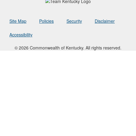
Site Map
Policies
Security
Disclaimer
Accessibility
© 2026 Commonwealth of Kentucky. All rights reserved.