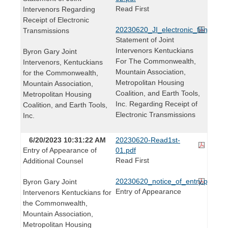
Read First
Intervenors Regarding
Receipt of Electronic
20230620_JI_electronic_filing_stm
Transmissions
Statement of Joint
Intervenors Kentuckians
Byron Gary Joint
For The Commonwealth,
Intervenors, Kentuckians
Mountain Association,
for the Commonwealth,
Metropolitan Housing
Mountain Association,
Coalition, and Earth Tools,
Metropolitan Housing
Inc. Regarding Receipt of
Coalition, and Earth Tools,
Electronic Transmissions
Inc.
6/20/2023 10:31:22 AM
20230620-Read1st-
Entry of Appearance of
01.pdf
Read First
Additional Counsel
20230620_notice_of_entry.pdf
Byron Gary Joint
Entry of Appearance
Intervenors Kentuckians for
the Commonwealth,
Mountain Association,
Metropolitan Housing