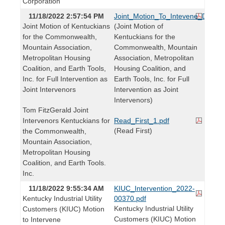
Corporation
11/18/2022 2:57:54 PM
Joint_Motion_To_Intevene_DSM_C
Joint Motion of Kentuckians
(Joint Motion of
for the Commonwealth,
Kentuckians for the
Mountain Association,
Commonwealth, Mountain
Metropolitan Housing
Association, Metropolitan
Coalition, and Earth Tools,
Housing Coalition, and
Inc. for Full Intervention as
Earth Tools, Inc. for Full
Joint Intervenors
Intervention as Joint
Intervenors)
Tom FitzGerald Joint
Intervenors Kentuckians for
Read_First_1.pdf
(Read First)
the Commonwealth,
Mountain Association,
Metropolitan Housing
Coalition, and Earth Tools.
Inc.
11/18/2022 9:55:34 AM
KIUC_Intervention_2022-
Kentucky Industrial Utility
00370.pdf
Kentucky Industrial Utility
Customers (KIUC) Motion
Customers (KIUC) Motion
to Intervene