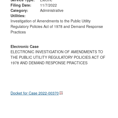
Filing Date:
11/7/2022
Category:
Administrative
Utilities:
Investigation of Amendments to the Public Utility
Regulatory Policies Act of 1978 and Demand Response
Practices
Electronic Case
ELECTRONIC INVESTIGATION OF AMENDMENTS TO
THE PUBLIC UTILITY REGULATORY POLICIES ACT OF
1978 AND DEMAND RESPONSE PRACTICES
Docket for Case
2022-00370