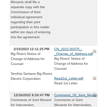
Movants shall file a
separate copy with the
Commission of their
individual agreement
regarding their joint
participation in this matter
within ten days of entering
into the agreement.
2/15/2023 12:11:25 PM
CN_2022-00370_-
Big Rivers Notice of
_Change_of_Address.pdf
Big Rivers' Notice of
Change of Address for
Change of Address for
Counsel
Counsel
Senthia Santana Big Rivers
Read1st_Letter.pdf
Electric Corporation
Read 1st Letter
12/16/2022 8:20:47 PM
Comments_Of_Joint_Movants_For_I
Comments of Joint Movant
Comments of Joint
for Intervention,
Movants for Intervention,