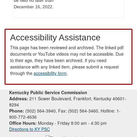
be filed no later than
December 16, 2022.
Accessibility Assistance
This page has been reviewed and archived. The linked pdf
documents or YouTube videos may not be accessible. Due
to their age, they have been archived. If you need
assistance with any linked item, please submit a request
through the
accessibility form
.
Kentucky Public Service Commission
Address:
211 Sower Boulevard, Frankfort, Kentucky 40601-
8294
Phone:
(502) 564-3940, Fax: (502) 564-3460, Hotline: 1-
800-772-4636
Office Hours:
Monday - Friday 8:00 am - 4:30 pm
Directions to KY PSC