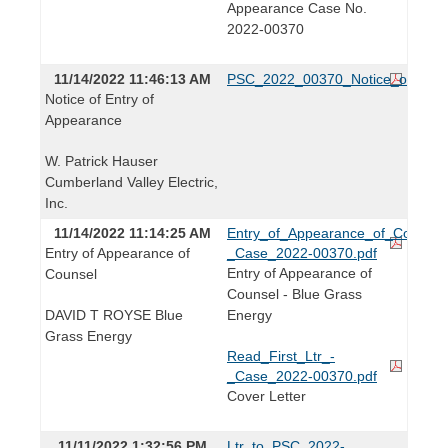
Appearance Case No.
2022-00370
11/14/2022 11:46:13 AM
PSC_2022_00370_Notice_of_Entr
Notice of Entry of
Appearance
W. Patrick Hauser
Cumberland Valley Electric,
Inc.
11/14/2022 11:14:25 AM
Entry_of_Appearance_of_Counsel
Entry of Appearance of
_Case_2022-00370.pdf
Entry of Appearance of
Counsel
Counsel - Blue Grass
DAVID T ROYSE Blue
Energy
Grass Energy
Read_First_Ltr_-
_Case_2022-00370.pdf
Cover Letter
11/11/2022 1:32:56 PM
Ltr_to_PSC_2022-