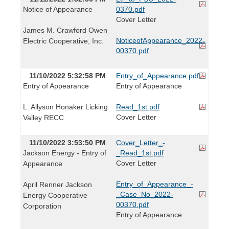
Notice of Appearance
0370.pdf
Cover Letter
James M. Crawford Owen
NoticeofAppearance_2022-
Electric Cooperative, Inc.
00370.pdf
11/10/2022 5:32:58 PM
Entry_of_Appearance.pdf
Entry of Appearance
Entry of Appearance
L. Allyson Honaker Licking
Read_1st.pdf
Cover Letter
Valley RECC
11/10/2022 3:53:50 PM
Cover_Letter_-
Jackson Energy - Entry of
_Read_1st.pdf
Cover Letter
Appearance
Entry_of_Appearance_-
April Renner Jackson
_Case_No_2022-
Energy Cooperative
00370.pdf
Corporation
Entry of Appearance