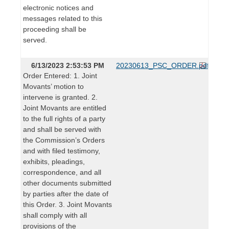
electronic notices and
messages related to this
proceeding shall be
served.
6/13/2023 2:53:53 PM
20230613_PSC_ORDER.pdf
Order Entered: 1. Joint
Movants’ motion to
intervene is granted. 2.
Joint Movants are entitled
to the full rights of a party
and shall be served with
the Commission’s Orders
and with filed testimony,
exhibits, pleadings,
correspondence, and all
other documents submitted
by parties after the date of
this Order. 3. Joint Movants
shall comply with all
provisions of the