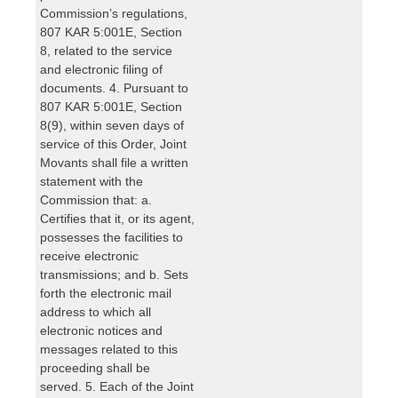
Commission’s regulations,
807 KAR 5:001E, Section
8, related to the service
and electronic filing of
documents. 4. Pursuant to
807 KAR 5:001E, Section
8(9), within seven days of
service of this Order, Joint
Movants shall file a written
statement with the
Commission that: a.
Certifies that it, or its agent,
possesses the facilities to
receive electronic
transmissions; and b. Sets
forth the electronic mail
address to which all
electronic notices and
messages related to this
proceeding shall be
served. 5. Each of the Joint