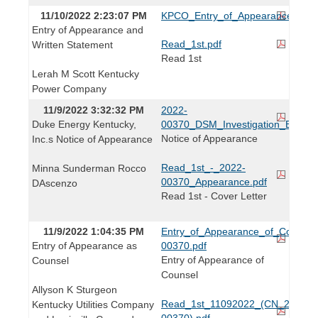
11/10/2022 2:23:07 PM
KPCO_Entry_of_Appearance_and_W
Entry of Appearance and
Read_1st.pdf
Written Statement
Read 1st
Lerah M Scott Kentucky
Power Company
11/9/2022 3:32:32 PM
2022-
Duke Energy Kentucky,
00370_DSM_Investigation_Entry_
Notice of Appearance
Inc.s Notice of Appearance
Read_1st_-_2022-
Minna Sunderman Rocco
00370_Appearance.pdf
DAscenzo
Read 1st - Cover Letter
11/9/2022 1:04:35 PM
Entry_of_Appearance_of_Counse
Entry of Appearance as
00370.pdf
Entry of Appearance of
Counsel
Counsel
Allyson K Sturgeon
Read_1st_11092022_(CN_2022-
Kentucky Utilities Company
00370).pdf