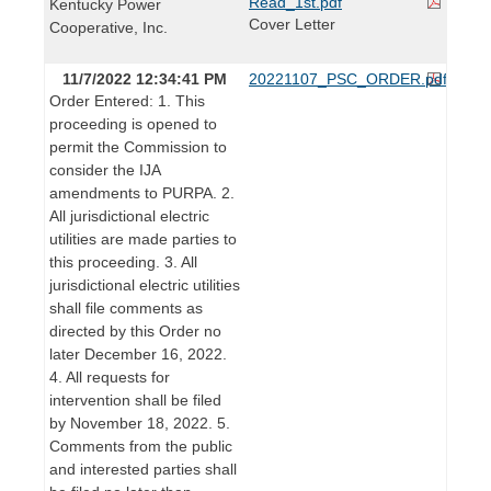
Read_1st.pdf
Kentucky Power
Cover Letter
Cooperative, Inc.
11/7/2022 12:34:41 PM
20221107_PSC_ORDER.pdf
Order Entered: 1. This
proceeding is opened to
permit the Commission to
consider the IJA
amendments to PURPA. 2.
All jurisdictional electric
utilities are made parties to
this proceeding. 3. All
jurisdictional electric utilities
shall file comments as
directed by this Order no
later December 16, 2022.
4. All requests for
intervention shall be filed
by November 18, 2022. 5.
Comments from the public
and interested parties shall