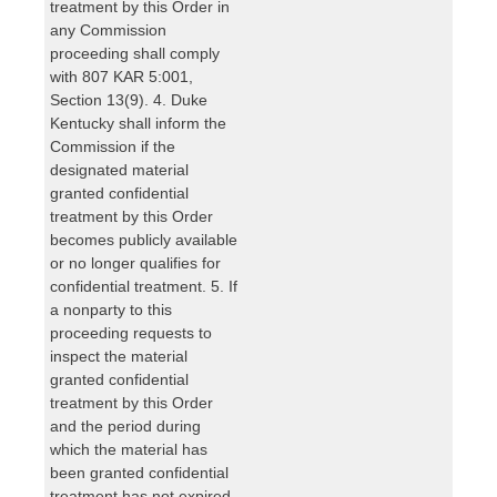
treatment by this Order in
any Commission
proceeding shall comply
with 807 KAR 5:001,
Section 13(9). 4. Duke
Kentucky shall inform the
Commission if the
designated material
granted confidential
treatment by this Order
becomes publicly available
or no longer qualifies for
confidential treatment. 5. If
a nonparty to this
proceeding requests to
inspect the material
granted confidential
treatment by this Order
and the period during
which the material has
been granted confidential
treatment has not expired,