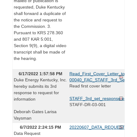
mailed or publication is
requested, Duke Kentucky
shall forward a duplicate of
the notice and request to
the Commission. 3.
Pursuant to KRS 278.360
and 807 KAR 5:001,
Section 9(9), a digital video
transcript shall be made of
the hearing.
6/17/2022 1:57:58 PM
Read_First_Cover_Letter_to_Lind
Duke Energy Kentucky, Inc.
00040_FAC_STAFF_3rd_Set.pdf
Read first cover letter
hereby submits its 3rd
response to request for
STAFF_3rd_set_response.pdf
information
STAFF-DR-03-001
Deborah Gates Larisa
Vaysman
6/7/2022 2:24:15 PM
20220607_DATA_REQUEST.pdf
Data Request