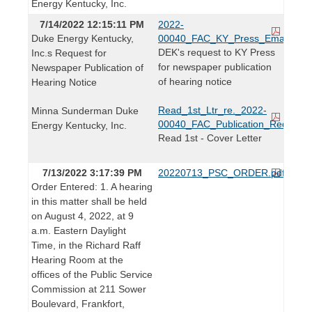
Energy Kentucky, Inc.
7/14/2022 12:15:11 PM
2022-
Duke Energy Kentucky,
00040_FAC_KY_Press_Email.pdf
DEK's request to KY Press
Inc.s Request for
for newspaper publication
Newspaper Publication of
of hearing notice
Hearing Notice
Read_1st_Ltr_re._2022-
Minna Sunderman Duke
00040_FAC_Publication_Request.
Energy Kentucky, Inc.
Read 1st - Cover Letter
7/13/2022 3:17:39 PM
20220713_PSC_ORDER.pdf
Order Entered: 1. A hearing
in this matter shall be held
on August 4, 2022, at 9
a.m. Eastern Daylight
Time, in the Richard Raff
Hearing Room at the
offices of the Public Service
Commission at 211 Sower
Boulevard, Frankfort,