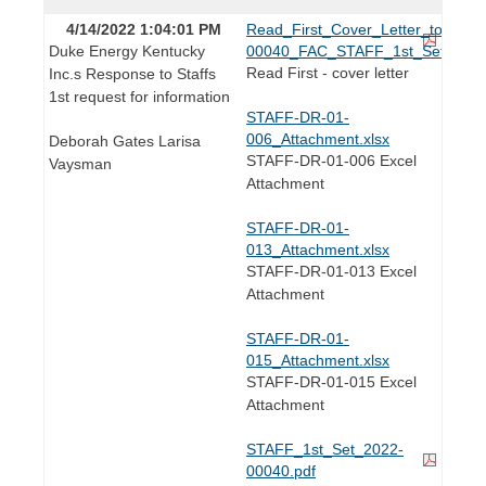
4/14/2022 1:04:01 PM
Read_First_Cover_Letter_to_Lind
Duke Energy Kentucky
00040_FAC_STAFF_1st_Set.pdf
Read First - cover letter
Inc.s Response to Staffs
1st request for information
STAFF-DR-01-
006_Attachment.xlsx
Deborah Gates Larisa
STAFF-DR-01-006 Excel
Vaysman
Attachment
STAFF-DR-01-
013_Attachment.xlsx
STAFF-DR-01-013 Excel
Attachment
STAFF-DR-01-
015_Attachment.xlsx
STAFF-DR-01-015 Excel
Attachment
STAFF_1st_Set_2022-
00040.pdf