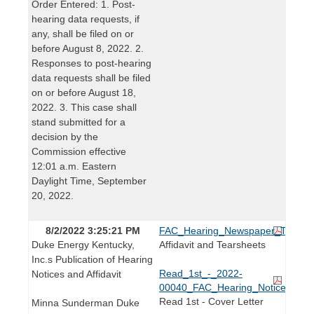
Order Entered: 1. Post-
hearing data requests, if
any, shall be filed on or
before August 8, 2022. 2.
Responses to post-hearing
data requests shall be filed
on or before August 18,
2022. 3. This case shall
stand submitted for a
decision by the
Commission effective
12:01 a.m. Eastern
Daylight Time, September
20, 2022.
8/2/2022 3:25:21 PM
FAC_Hearing_Newspaper_Tearshe
Duke Energy Kentucky,
Affidavit and Tearsheets
Inc.s Publication of Hearing
Read_1st_-_2022-
Notices and Affidavit
00040_FAC_Hearing_Notice.pdf
Read 1st - Cover Letter
Minna Sunderman Duke