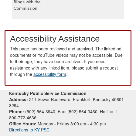
filings with the
Commission.
Accessibility Assistance
This page has been reviewed and archived. The linked pdf
documents or YouTube videos may not be accessible. Due
to their age, they have been archived. If you need
assistance with any linked item, please submit a request
through the
accessibility form
.
Kentucky Public Service Commission
Address:
211 Sower Boulevard, Frankfort, Kentucky 40601-
8294
Phone:
(502) 564-3940, Fax: (502) 564-3460, Hotline: 1-
800-772-4636
Office Hours:
Monday - Friday 8:00 am - 4:30 pm
Directions to KY PSC