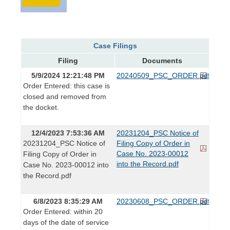
Case Filings
Filing
Documents
5/9/2024 12:21:48 PM
20240509_PSC_ORDER.pdf
Order Entered: this case is
closed and removed from
the docket.
12/4/2023 7:53:36 AM
20231204_PSC Notice of
20231204_PSC Notice of
Filing Copy of Order in
Case No. 2023-00012
Filing Copy of Order in
into the Record.pdf
Case No. 2023-00012 into
the Record.pdf
6/8/2023 8:35:29 AM
20230608_PSC_ORDER.pdf
Order Entered: within 20
days of the date of service