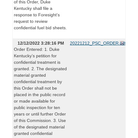
of this Order, Duke
Kentucky shall file a
response to Foresight’s
request to review
confidential fuel bid sheets.
12/12/2022 3:28:16 PM
20221212_PSC_ORDER.pdf
Order Entered: 1. Duke
Kentucky’s petition for
confidential treatment is
granted. 2. The designated
material granted
confidential treatment by
this Order shall not be
placed in the public record
or made available for
public inspection for ten
years or until further Order
of this Commission. 3. Use
of the designated material
granted confidential