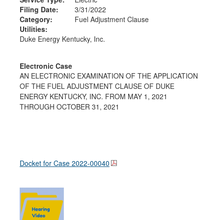
Filing Date:
3/31/2022
Category:
Fuel Adjustment Clause
Utilities:
Duke Energy Kentucky, Inc.
Electronic Case
AN ELECTRONIC EXAMINATION OF THE APPLICATION
OF THE FUEL ADJUSTMENT CLAUSE OF DUKE
ENERGY KENTUCKY, INC. FROM MAY 1, 2021
THROUGH OCTOBER 31, 2021
Docket for Case
2022-00040