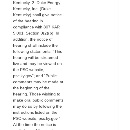
Kentucky. 2. Duke Energy
Kentucky, Inc. (Duke
Kentucky) shall give notice
of the hearing in
compliance with 807 KAR
5:001, Section 9(2)(b). In
addition, the notice of
hearing shall include the
following statements: “This
hearing will be streamed
live and may be viewed on
the PSC website,
psc.ky.gov”; and “Public
comments may be made at
the beginning of the
hearing. Those wishing to
make oral public comments
may do so by following the
instructions listed on the
PSC website, psc.ky.gov.”
At the time the notice is