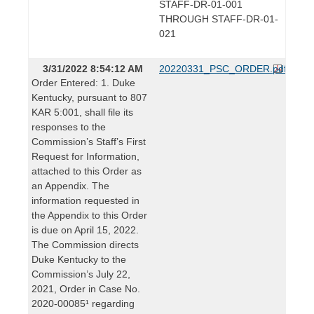
STAFF-DR-01-001
THROUGH STAFF-DR-01-
021
3/31/2022 8:54:12 AM
20220331_PSC_ORDER.pdf
Order Entered: 1. Duke
Kentucky, pursuant to 807
KAR 5:001, shall file its
responses to the
Commission’s Staff’s First
Request for Information,
attached to this Order as
an Appendix. The
information requested in
the Appendix to this Order
is due on April 15, 2022.
The Commission directs
Duke Kentucky to the
Commission’s July 22,
2021, Order in Case No.
2020-00085¹ regarding