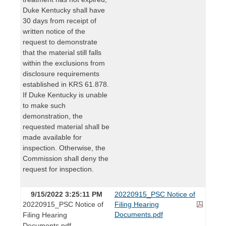
Duke Kentucky shall have
30 days from receipt of
written notice of the
request to demonstrate
that the material still falls
within the exclusions from
disclosure requirements
established in KRS 61.878.
If Duke Kentucky is unable
to make such
demonstration, the
requested material shall be
made available for
inspection. Otherwise, the
Commission shall deny the
request for inspection.
9/15/2022 3:25:11 PM
20220915_PSC Notice of
20220915_PSC Notice of
Filing Hearing
Documents.pdf
Filing Hearing
Documents.pdf