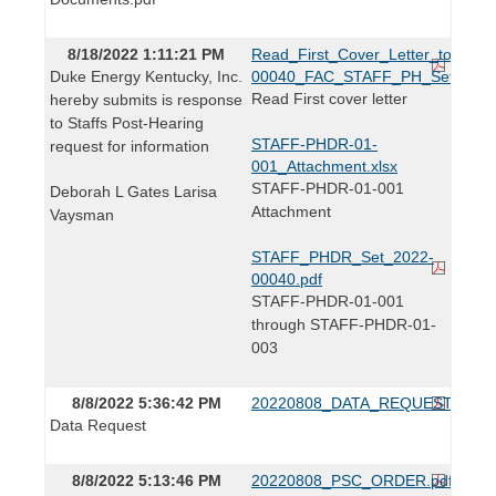
8/18/2022 1:11:21 PM
Read_First_Cover_Letter_to_Lind
Duke Energy Kentucky, Inc.
00040_FAC_STAFF_PH_Set.pdf
Read First cover letter
hereby submits is response
to Staffs Post-Hearing
STAFF-PHDR-01-
request for information
001_Attachment.xlsx
STAFF-PHDR-01-001
Deborah L Gates Larisa
Attachment
Vaysman
STAFF_PHDR_Set_2022-
00040.pdf
STAFF-PHDR-01-001
through STAFF-PHDR-01-
003
8/8/2022 5:36:42 PM
20220808_DATA_REQUEST.pdf
Data Request
8/8/2022 5:13:46 PM
20220808_PSC_ORDER.pdf