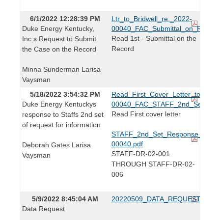
6/1/2022 12:28:39 PM
Ltr_to_Bridwell_re._2022-
Duke Energy Kentucky,
00040_FAC_Submittal_on_Record
Read 1st - Submittal on the
Inc.s Request to Submit
Record
the Case on the Record
Minna Sunderman Larisa
Vaysman
5/18/2022 3:54:32 PM
Read_First_Cover_Letter_to_Lind
Duke Energy Kentuckys
00040_FAC_STAFF_2nd_Set.pdf
Read First cover letter
response to Staffs 2nd set
of request for information
STAFF_2nd_Set_Response_2022
00040.pdf
Deborah Gates Larisa
STAFF-DR-02-001
Vaysman
THROUGH STAFF-DR-02-
006
5/9/2022 8:45:04 AM
20220509_DATA_REQUEST.pdf
Data Request