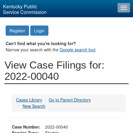
Kentucky Public
Togg
Service Commission
navi
Register
Login
Can't find what you're looking for?
Narrow your search with the
Google search tool
.
View Case Filings for:
2022-00040
Cases Library
Go to Parent Directory
New Search
Case Number:
2022-00040
Service Type:
Electric