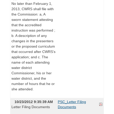
No later than February 1,
2013, CWRS shall file with
the Commission: a, A
sworn statement attesting
that the accredited
instruction was performed ;
b. A description of any
changes in the presenters
or the proposed curriculum
that occurred after CWRS’s
application; and c. The
name of each attending
water district
Commissioner, his or her
water district, and the
number of hours that he or
she attended.
10/23/2012 9:35:39 AM
PSC_Letter Filing
Letter Filing Documents
Documents