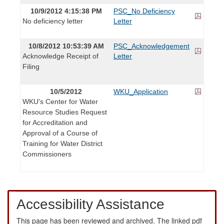
10/9/2012 4:15:38 PM
PSC_No Deficiency
No deficiency letter
Letter
10/8/2012 10:53:39 AM
PSC_Acknowledgement
Acknowledge Receipt of
Letter
Filing
10/5/2012
WKU_Application
WKU's Center for Water
Resource Studies Request
for Accreditation and
Approval of a Course of
Training for Water District
Commissioners
Accessibility Assistance
This page has been reviewed and archived. The linked pdf