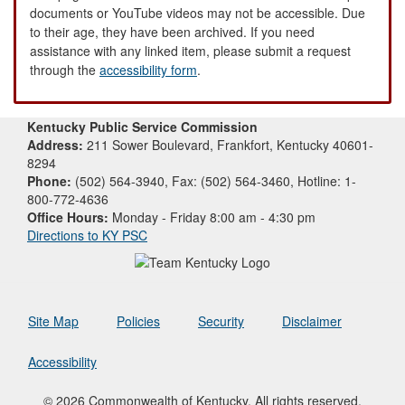
documents or YouTube videos may not be accessible. Due
to their age, they have been archived. If you need
assistance with any linked item, please submit a request
through the
accessibility form
.
Kentucky Public Service Commission
Address:
211 Sower Boulevard, Frankfort, Kentucky 40601-
8294
Phone:
(502) 564-3940, Fax: (502) 564-3460, Hotline: 1-
800-772-4636
Office Hours:
Monday - Friday 8:00 am - 4:30 pm
Directions to KY PSC
Site Map
Policies
Security
Disclaimer
Accessibility
© 2026 Commonwealth of Kentucky. All rights reserved.