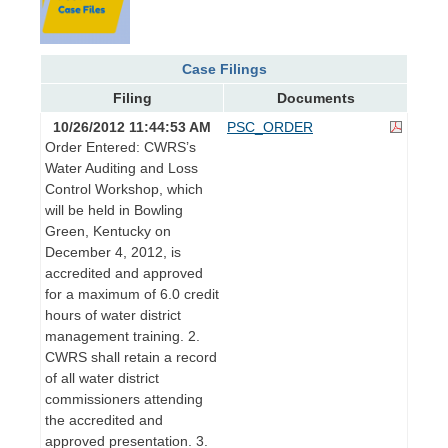
Case Filings
Filing
Documents
10/26/2012 11:44:53 AM
PSC_ORDER
Order Entered: CWRS’s
Water Auditing and Loss
Control Workshop, which
will be held in Bowling
Green, Kentucky on
December 4, 2012, is
accredited and approved
for a maximum of 6.0 credit
hours of water district
management training. 2.
CWRS shall retain a record
of all water district
commissioners attending
the accredited and
approved presentation. 3.