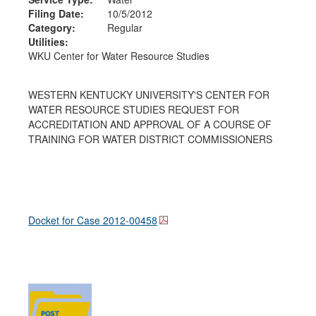
Filing Date:
10/5/2012
Category:
Regular
Utilities:
WKU Center for Water Resource Studies
WESTERN KENTUCKY UNIVERSITY'S CENTER FOR
WATER RESOURCE STUDIES REQUEST FOR
ACCREDITATION AND APPROVAL OF A COURSE OF
TRAINING FOR WATER DISTRICT COMMISSIONERS
Docket for Case
2012-00458