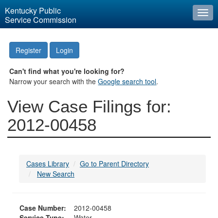
Kentucky Public
Togg
Service Commission
navi
Register
Login
Can't find what you're looking for?
Narrow your search with the
Google search tool
.
View Case Filings for:
2012-00458
Cases Library
Go to Parent Directory
New Search
Case Number:
2012-00458
Service Type:
Water