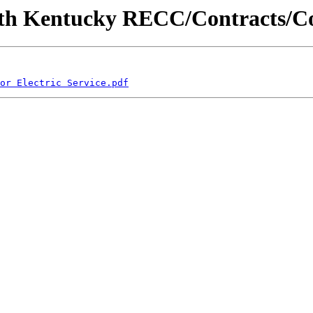
c/South Kentucky RECC/Contracts
or Electric Service.pdf