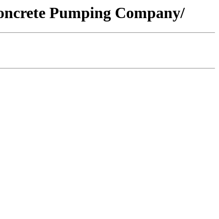
/Concrete Pumping Company/