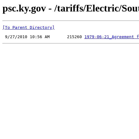
psc.ky.gov - /tariffs/Electri
[To Parent Directory]
 9/27/2010 10:56 AM       215260 
1979-06-21_Agreement f