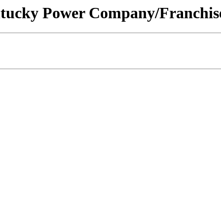
Kentucky Power Company/Franchise