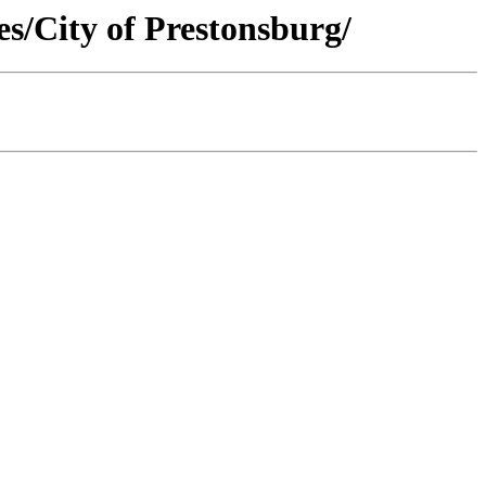
s/City of Prestonsburg/