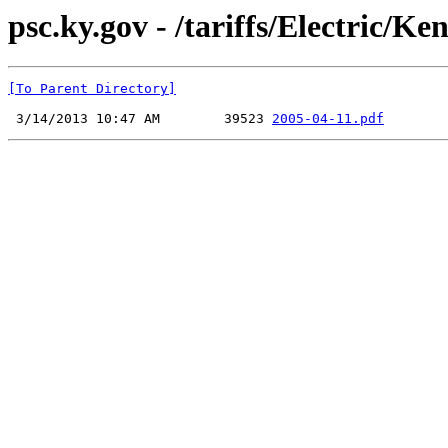
psc.ky.gov - /tariffs/Electric/
[To Parent Directory]
 3/14/2013 10:47 AM        39523 
2005-04-11.pdf