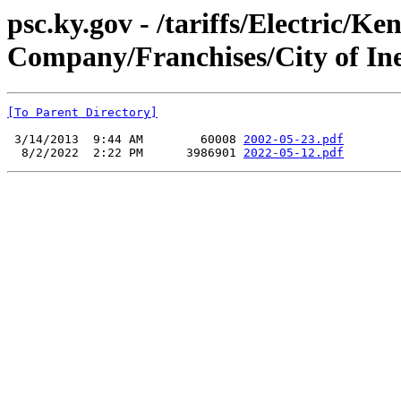
psc.ky.gov - /tariffs/Electric/K
Company/Franchises/City of Ine
[To Parent Directory]
 3/14/2013  9:44 AM        60008 
2002-05-23.pdf
  8/2/2022  2:22 PM      3986901 
2022-05-12.pdf