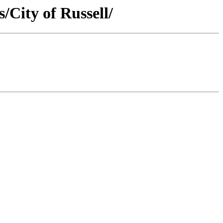
/City of Russell/