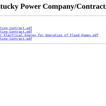
Kentucky Power Company/Contracts
ting Contract.pdf
ting Contract.pdf
r Electrical Energy for Operation of Flood Pumps.pdf
ting Contract.pdf