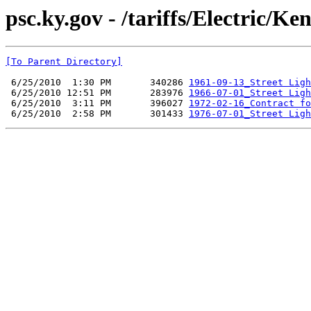
psc.ky.gov - /tariffs/Electric/
[To Parent Directory]
 6/25/2010  1:30 PM       340286 
1961-09-13_Street Ligh
 6/25/2010 12:51 PM       283976 
1966-07-01_Street Ligh
 6/25/2010  3:11 PM       396027 
1972-02-16_Contract fo
 6/25/2010  2:58 PM       301433 
1976-07-01_Street Ligh