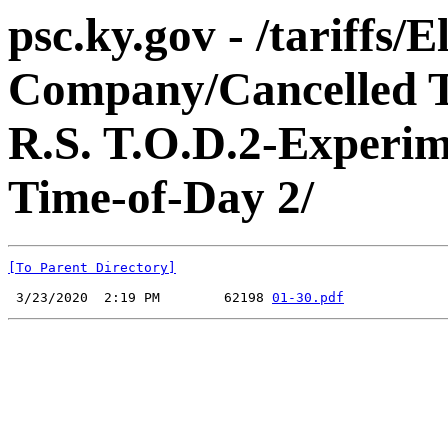
psc.ky.gov - /tariffs
Company/Cancelled Ta
R.S. T.O.D.2-Experime
Time-of-Day 2/
[To Parent Directory]
 3/23/2020  2:19 PM        62198 
01-30.pdf