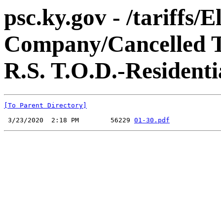
psc.ky.gov - /tariffs
Company/Cancelled Ta
R.S. T.O.D.-Residenti
[To Parent Directory]
 3/23/2020  2:18 PM        56229 
01-30.pdf