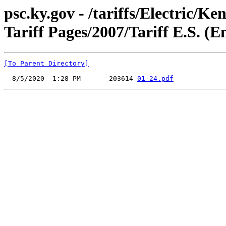
psc.ky.gov - /tariffs/Electric
Tariff Pages/2007/Tariff E.S. (
[To Parent Directory]
  8/5/2020  1:28 PM       203614 
01-24.pdf