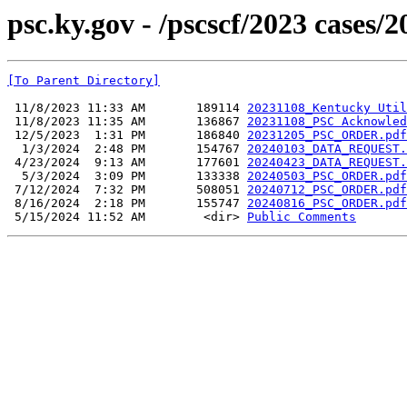
psc.ky.gov - /pscscf/2023 cases/
[To Parent Directory]
 11/8/2023 11:33 AM       189114 
20231108_Kentucky Util
 11/8/2023 11:35 AM       136867 
20231108_PSC Acknowled
 12/5/2023  1:31 PM       186840 
20231205_PSC_ORDER.pdf
  1/3/2024  2:48 PM       154767 
20240103_DATA_REQUEST.
 4/23/2024  9:13 AM       177601 
20240423_DATA_REQUEST.
  5/3/2024  3:09 PM       133338 
20240503_PSC_ORDER.pdf
 7/12/2024  7:32 PM       508051 
20240712_PSC_ORDER.pdf
 8/16/2024  2:18 PM       155747 
20240816_PSC_ORDER.pdf
 5/15/2024 11:52 AM        <dir> 
Public Comments