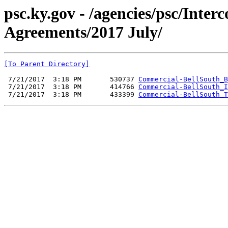
psc.ky.gov - /agencies/psc/Inte
Agreements/2017 July/
[To Parent Directory]
 7/21/2017  3:18 PM       530737 
Commercial-BellSouth_B
 7/21/2017  3:18 PM       414766 
Commercial-BellSouth_I
 7/21/2017  3:18 PM       433399 
Commercial-BellSouth_T