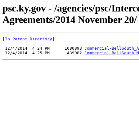
psc.ky.gov - /agencies/psc/Inte
Agreements/2014 November 20/
[To Parent Directory]
 12/4/2014  4:24 PM      1080898 
Commercial-BellSouth_A
 12/4/2014  4:25 PM       439982 
Commercial-BellSouth_M