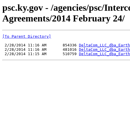
psc.ky.gov - /agencies/psc/Inte
Agreements/2014 February 24/
[To Parent Directory]
 2/28/2014 11:16 AM       854336 
DeltaCom_LLC_dba_Earth
 2/28/2014 11:16 AM       481016 
DeltaCom_LLC_dba_Earth
 2/28/2014 11:15 AM       510759 
DeltaCom_LLC_dba_Earth