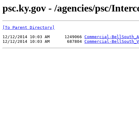
psc.ky.gov - /agencies/psc/Int
[To Parent Directory]
12/12/2014 10:03 AM      1249066 
Commercial-BellSouth_A
12/12/2014 10:03 AM       687804 
Commercial-BellSouth_V