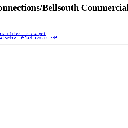
erconnections/Bellsouth Commerci
CN_Efiled_120314.pdf
elocity_Efiled_120314.pdf