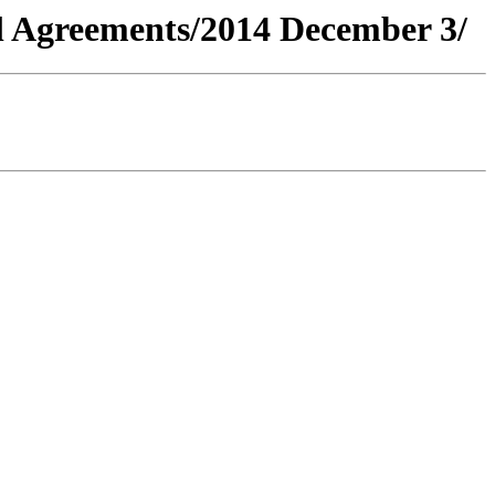
al Agreements/2014 December 3/