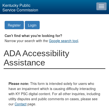
Kentucky Public
Togg
Service Commission
navi
Register
Login
Can't find what you're looking for?
Narrow your search with the
Google search tool
.
ADA Accessibility
Assistance
Please note:
This form is intended solely for users who
have an impairment which is causing difficulty interacting
with KY PSC digital content. For all other inquiries, including
utility disputes and public comments on cases, please see
our
Contact
page.