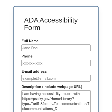
ADA Accessibility
Form
Full Name
Phone
E-mail address
Description (include webpage URL)