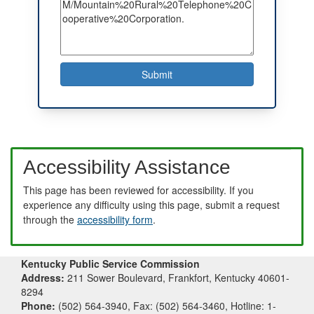
Accessibility Assistance
This page has been reviewed for accessibility. If you
experience any difficulty using this page, submit a request
through the
accessibility form
.
Kentucky Public Service Commission
Address:
211 Sower Boulevard, Frankfort, Kentucky 40601-
8294
Phone:
(502) 564-3940, Fax: (502) 564-3460, Hotline: 1-