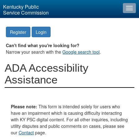
Kentucky Public
Togg
Service Commission
navi
Register
Login
Can't find what you're looking for?
Narrow your search with the
Google search tool
.
ADA Accessibility
Assistance
Please note:
This form is intended solely for users who
have an impairment which is causing difficulty interacting
with KY PSC digital content. For all other inquiries, including
utility disputes and public comments on cases, please see
our
Contact
page.