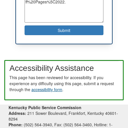
Accessibility Assistance
This page has been reviewed for accessibility. If you
experience any difficulty using this page, submit a request
through the
accessibility form
.
Kentucky Public Service Commission
Address:
211 Sower Boulevard, Frankfort, Kentucky 40601-
8294
Phone:
(502) 564-3940, Fax: (502) 564-3460, Hotline: 1-