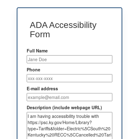
ADA Accessibility
Form
Full Name
Phone
E-mail address
Description (include webpage URL)