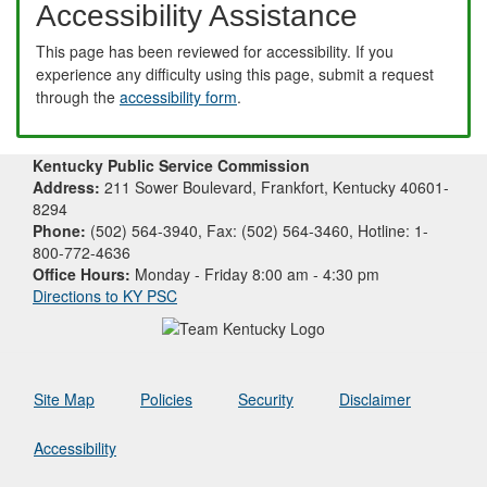
Accessibility Assistance
This page has been reviewed for accessibility. If you
experience any difficulty using this page, submit a request
through the
accessibility form
.
Kentucky Public Service Commission
Address:
211 Sower Boulevard, Frankfort, Kentucky 40601-
8294
Phone:
(502) 564-3940, Fax: (502) 564-3460, Hotline: 1-
800-772-4636
Office Hours:
Monday - Friday 8:00 am - 4:30 pm
Directions to KY PSC
Site Map
Policies
Security
Disclaimer
Accessibility