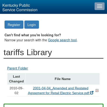
Kentucky Public
Togg
Service Commission
navi
Register
Login
Can't find what you're looking for?
Narrow your search with the
Google search tool
.
tariffs Library
Parent Folder
Last
File Name
Changed
2010-09-
2001-04-04_Amended and Restated
02
Agreement for Retail Electric Service.pdf