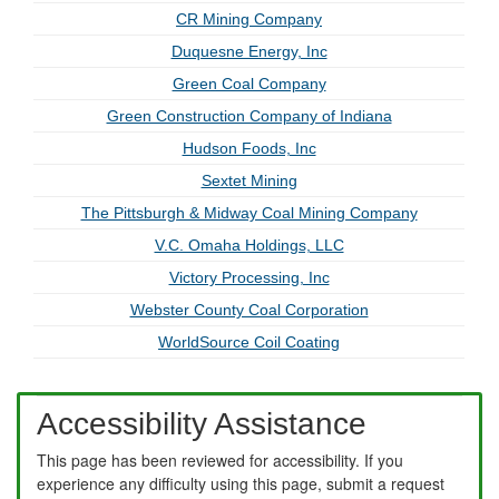
CR Mining Company
Duquesne Energy, Inc
Green Coal Company
Green Construction Company of Indiana
Hudson Foods, Inc
Sextet Mining
The Pittsburgh & Midway Coal Mining Company
V.C. Omaha Holdings, LLC
Victory Processing, Inc
Webster County Coal Corporation
WorldSource Coil Coating
Accessibility Assistance
This page has been reviewed for accessibility. If you
experience any difficulty using this page, submit a request