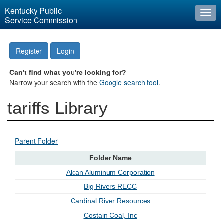
Kentucky Public
Togg
Service Commission
navi
Register
Login
Can't find what you're looking for?
Narrow your search with the
Google search tool
.
tariffs Library
Parent Folder
Folder Name
Alcan Aluminum Corporation
Big Rivers RECC
Cardinal River Resources
Costain Coal, Inc