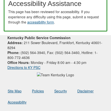
Accessibility Assistance
This page has been reviewed for accessibility. If you
experience any difficulty using this page, submit a request
through the
accessibility form
.
Kentucky Public Service Commission
Address:
211 Sower Boulevard, Frankfort, Kentucky 40601-
8294
Phone:
(502) 564-3940, Fax: (502) 564-3460, Hotline: 1-
800-772-4636
Office Hours:
Monday - Friday 8:00 am - 4:30 pm
Directions to KY PSC
Site Map
Policies
Security
Disclaimer
Accessibility