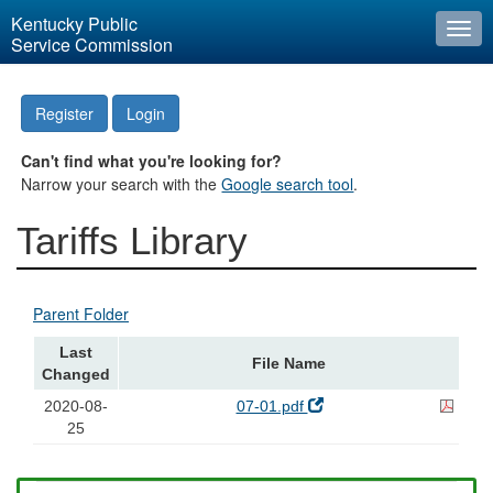
Kentucky Public
Togg
Service Commission
navi
Register
Login
Can't find what you're looking for?
Narrow your search with the
Google search tool
.
Tariffs Library
Parent Folder
Last
File Name
Changed
2020-08-
07-01.pdf
25