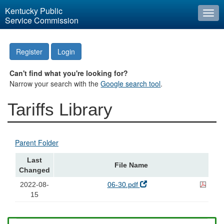
Kentucky Public
Togg
Service Commission
navi
Register
Login
Can't find what you're looking for?
Narrow your search with the
Google search tool
.
Tariffs Library
Parent Folder
Last
File Name
Changed
2022-08-
06-30.pdf
15