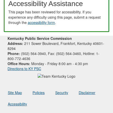
Accessibility Assistance
This page has been reviewed for accessibility. If you
experience any difficulty using this page, submit a request
through the
accessibility form
.
Kentucky Public Service Commission
Address:
211 Sower Boulevard, Frankfort, Kentucky 40601-
8294
Phone:
(502) 564-3940, Fax: (502) 564-3460, Hotline: 1-
800-772-4636
Office Hours:
Monday - Friday 8:00 am - 4:30 pm
Directions to KY PSC
Site Map
Policies
Security
Disclaimer
Accessibility