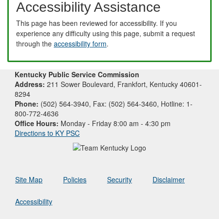
Accessibility Assistance
This page has been reviewed for accessibility. If you
experience any difficulty using this page, submit a request
through the
accessibility form
.
Kentucky Public Service Commission
Address:
211 Sower Boulevard, Frankfort, Kentucky 40601-
8294
Phone:
(502) 564-3940, Fax: (502) 564-3460, Hotline: 1-
800-772-4636
Office Hours:
Monday - Friday 8:00 am - 4:30 pm
Directions to KY PSC
Site Map
Policies
Security
Disclaimer
Accessibility