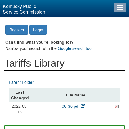
Kentucky Public
Togg
Service Commission
navi
Register
Login
Can't find what you're looking for?
Narrow your search with the
Google search tool
.
Tariffs Library
Parent Folder
Last
File Name
Changed
2022-08-
06-30.pdf
15