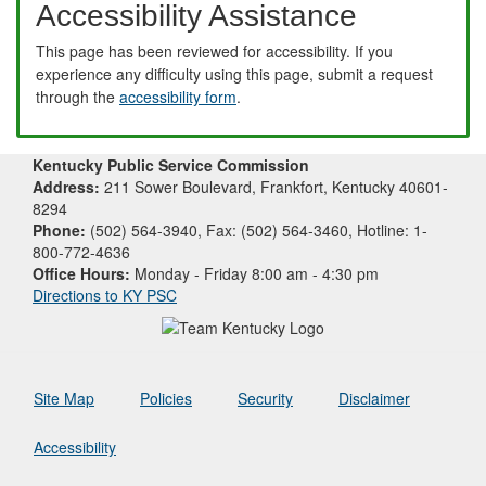
Accessibility Assistance
This page has been reviewed for accessibility. If you
experience any difficulty using this page, submit a request
through the
accessibility form
.
Kentucky Public Service Commission
Address:
211 Sower Boulevard, Frankfort, Kentucky 40601-
8294
Phone:
(502) 564-3940, Fax: (502) 564-3460, Hotline: 1-
800-772-4636
Office Hours:
Monday - Friday 8:00 am - 4:30 pm
Directions to KY PSC
Site Map
Policies
Security
Disclaimer
Accessibility