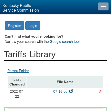
Kentucky Public
Togg
Service Commission
navi
Register
Login
Can't find what you're looking for?
Narrow your search with the
Google search tool
.
Tariffs Library
Parent Folder
Last
File Name
Changed
2022-07-
07-16.pdf
22